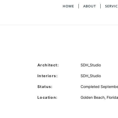
HOME
ABOUT
SERVIC
Architect:
SDH_Studio
Interiors:
SDH_Studio
Status:
Completed Septembe
Location:
Golden Beach, Florid