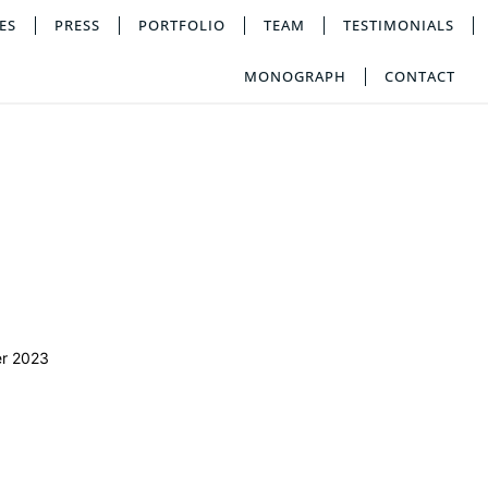
ES
PRESS
PORTFOLIO
TEAM
TESTIMONIALS
MONOGRAPH
CONTACT
r 2023
a