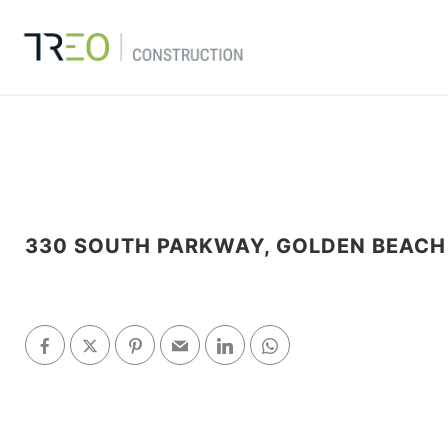
330 SOUTH PARKWAY, GOLDEN BEACH