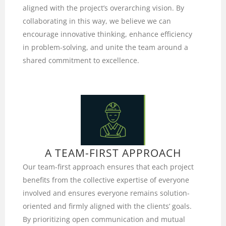
aligned with the project’s overarching vision. By
collaborating in this way, we believe we can
encourage innovative thinking, enhance efficiency
in problem-solving, and unite the team around a
shared commitment to excellence.
A TEAM-FIRST APPROACH
Our team-first approach ensures that each project
benefits from the collective expertise of everyone
involved and ensures everyone remains solution-
oriented and firmly aligned with the clients’ goals.
By prioritizing open communication and mutual