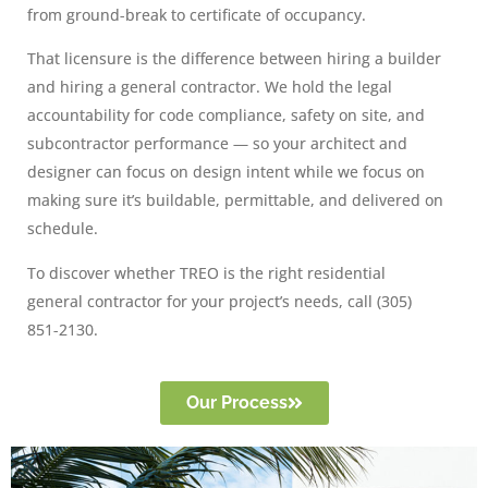
from ground-break to certificate of occupancy.
That licensure is the difference between hiring a builder
and hiring a general contractor. We hold the legal
accountability for code compliance, safety on site, and
subcontractor performance — so your architect and
designer can focus on design intent while we focus on
making sure it’s buildable, permittable, and delivered on
schedule.
To discover whether TREO is the right residential
general contractor for your project’s needs, call (305)
851-2130.
Our Process