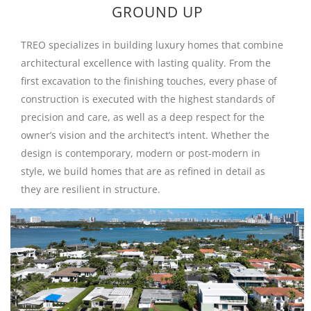
GROUND UP
TREO specializes in building luxury homes that combine
architectural excellence with lasting quality. From the
first excavation to the finishing touches, every phase of
construction is executed with the highest standards of
precision and care, as well as a deep respect for the
owner’s vision and the architect’s intent. Whether the
design is contemporary, modern or post-modern in
style, we build homes that are as refined in detail as
they are resilient in structure.