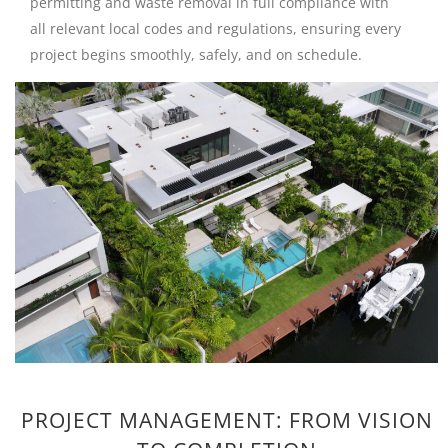
permitting and waste removal in full compliance with
all relevant local codes and regulations, ensuring every
project begins smoothly, safely, and on schedule.
PROJECT MANAGEMENT: FROM VISION