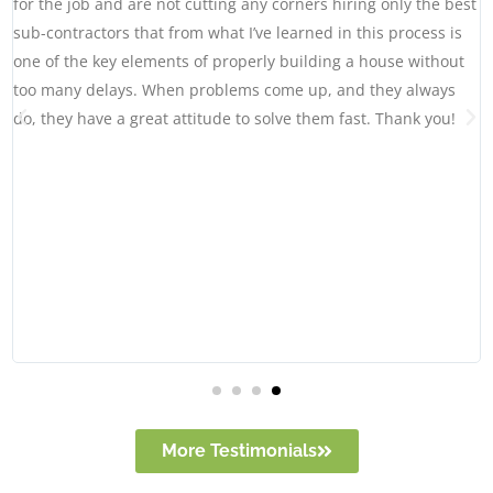
for the job and are not cutting any corners hiring only the best
sub-contractors that from what I’ve learned in this process is
one of the key elements of properly building a house without
too many delays. When problems come up, and they always
do, they have a great attitude to solve them fast. Thank you!
More Testimonials