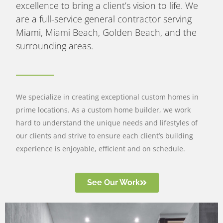
excellence to bring a client’s vision to life. We
are a full-service general contractor serving
Miami, Miami Beach, Golden Beach, and the
surrounding areas.
We specialize in creating exceptional custom homes in
prime locations. As a custom home builder, we work
hard to understand the unique needs and lifestyles of
our clients and strive to ensure each client’s building
experience is enjoyable, efficient and on schedule.
See Our Work