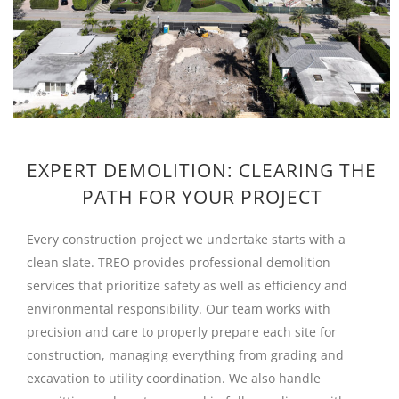
EXPERT DEMOLITION: CLEARING THE
PATH FOR YOUR PROJECT
Every construction project we undertake starts with a
clean slate. TREO provides professional demolition
services that prioritize safety as well as efficiency and
environmental responsibility. Our team works with
precision and care to properly prepare each site for
construction, managing everything from grading and
excavation to utility coordination. We also handle