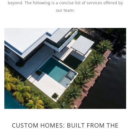
beyond. The following is a concise list of services offered by
our team:
CUSTOM HOMES: BUILT FROM THE