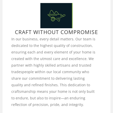
CRAFT WITHOUT COMPROMISE
In our business, every detail matters. Our team is
dedicated to the highest quality of construction,
ensuring each and every element of your home is
created with the utmost care and excellence. We
partner with highly skilled artisans and trusted
tradespeople within our local community who
share our commitment to delivering lasting
quality and refined finishes. This dedication to
craftsmanship means your home is not only built
to endure, but also to inspire—an enduring
reflection of precision, pride, and integrity.