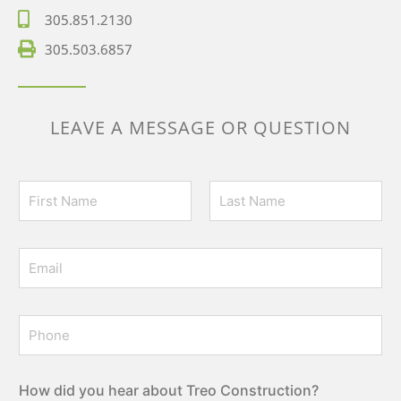
305.851.2130
305.503.6857
LEAVE A MESSAGE OR QUESTION
N
a
m
First
Last
e
E
*
m
a
i
P
l
h
*
o
n
e
How did you hear about Treo Construction?