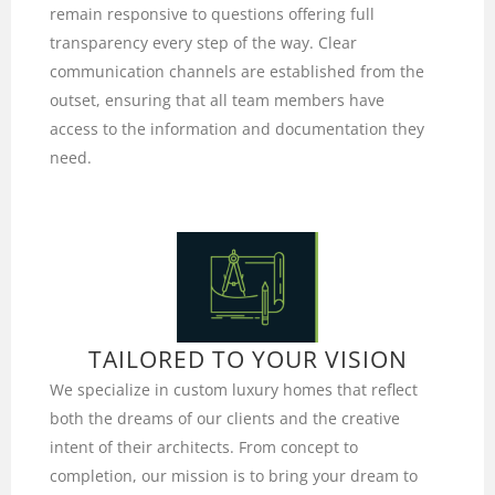
remain responsive to questions offering full
transparency every step of the way. Clear
communication channels are established from the
outset, ensuring that all team members have
access to the information and documentation they
need.
TAILORED TO YOUR VISION
We specialize in custom luxury homes that reflect
both the dreams of our clients and the creative
intent of their architects. From concept to
completion, our mission is to bring your dream to