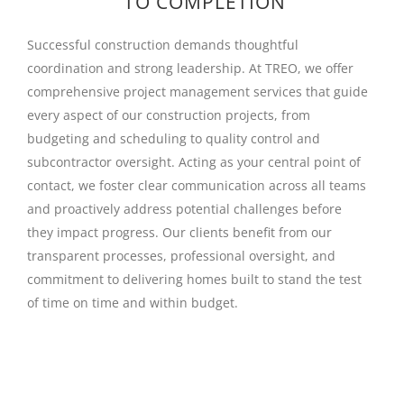
TO COMPLETION
Successful construction demands thoughtful
coordination and strong leadership. At TREO, we offer
comprehensive project management services that guide
every aspect of our construction projects, from
budgeting and scheduling to quality control and
subcontractor oversight. Acting as your central point of
contact, we foster clear communication across all teams
and proactively address potential challenges before
they impact progress. Our clients benefit from our
transparent processes, professional oversight, and
commitment to delivering homes built to stand the test
of time on time and within budget.