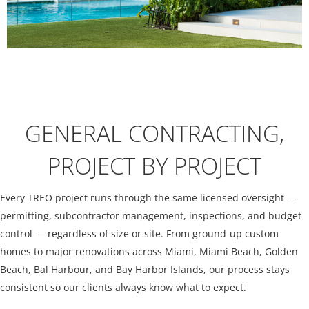
GENERAL CONTRACTING,
PROJECT BY PROJECT
Every TREO project runs through the same licensed oversight —
permitting, subcontractor management, inspections, and budget
control — regardless of size or site. From ground-up custom
homes to major renovations across Miami, Miami Beach, Golden
Beach, Bal Harbour, and Bay Harbor Islands, our process stays
consistent so our clients always know what to expect.