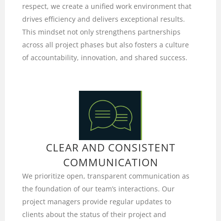
respect, we create a unified work environment that
drives efficiency and delivers exceptional results.
This mindset not only strengthens partnerships
across all project phases but also fosters a culture
of accountability, innovation, and shared success.
CLEAR AND CONSISTENT
COMMUNICATION
We prioritize open, transparent communication as
the foundation of our team’s interactions. Our
project managers provide regular updates to
clients about the status of their project and