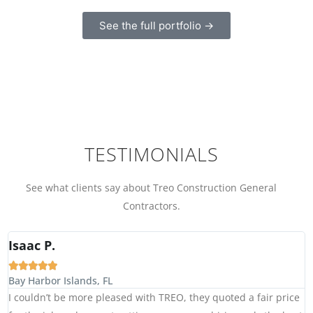
See the full portfolio →
TESTIMONIALS
See what clients say about Treo Construction General
Contractors.
Isaac P.





Bay Harbor Islands, FL
I couldn’t be more pleased with TREO, they quoted a fair price