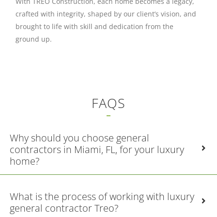
With TREO Construction, each home becomes a legacy,
crafted with integrity, shaped by our client’s vision, and
brought to life with skill and dedication from the
ground up.
FAQS
Why should you choose general
contractors in Miami, FL, for your luxury
home?
What is the process of working with luxury
general contractor Treo?