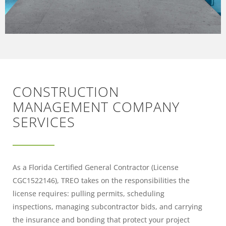
CONSTRUCTION
MANAGEMENT COMPANY
SERVICES
As a Florida Certified General Contractor (License
CGC1522146), TREO takes on the responsibilities the
license requires: pulling permits, scheduling
inspections, managing subcontractor bids, and carrying
the insurance and bonding that protect your project