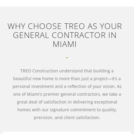
WHY CHOOSE TREO AS YOUR
GENERAL CONTRACTOR IN
MIAMI
TREO Construction understand that building a
beautiful new home is more than just a project—it’s a
personal investment and a reflection of your vision. As
one of Miami’s premier general contractors, we take a
great deal of satisfaction in delivering exceptional
homes with our signature commitment to quality,
precision, and client satisfaction.