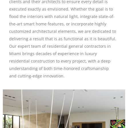
clients and their architects to ensure every detail is
executed exactly as envisioned. Whether the goal is to
flood the interiors with natural light, integrate state-of-
the-art smart home features, or incorporate highly
customized architectural elements, we are dedicated to
delivering a result that is as functional as it is beautiful.
Our expert team of residential general contractors in
Miami brings decades of experience in luxury
residential construction to every project, with a deep
understanding of both time-honored craftsmanship
and cutting-edge innovation.