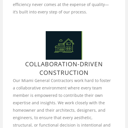
efficiency never comes at the expense of quality—
it’s built into every step of our process.
COLLABORATION-DRIVEN
CONSTRUCTION
Our Miami General Contractors work hard to foster
a collaborative environment where every team
member is empowered to contribute their own
expertise and insights. We work closely with the
homeowner and their architects, designers, and
engineers, to ensure that every aesthetic,
structural, or functional decision is intentional and