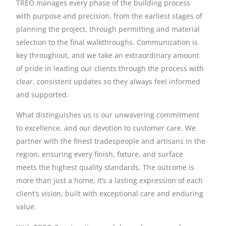
TREO manages every phase of the building process
with purpose and precision, from the earliest stages of
planning the project, through permitting and material
selection to the final walkthroughs. Communication is
key throughout, and we take an extraordinary amount
of pride in leading our clients through the process with
clear, consistent updates so they always feel informed
and supported.
What distinguishes us is our unwavering commitment
to excellence, and our devotion to customer care. We
partner with the finest tradespeople and artisans in the
region, ensuring every finish, fixture, and surface
meets the highest quality standards. The outcome is
more than just a home, it’s a lasting expression of each
client’s vision, built with exceptional care and enduring
value.