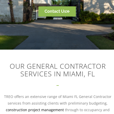
Contact Us
OUR GENERAL CONTRACTOR
SERVICES IN MIAMI, FL
TREO offers an extensive range of Miami FL General Contractor
services from assisting clients with preliminary budgeting,
construction project management
through to occupancy and