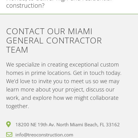
construction?
CONTACT OUR MIAMI
GENERAL CONTRACTOR
TEAM
We specialize in creating exceptional custom
homes in prime locations. Get in touch today.
We’d love to invite you to meet us so we may
learn more about your project, discuss our
work, and explore how we might collaborate
together.
18200 NE 19th Av. North Miami Beach, FL 33162
info@treoconstruction.com