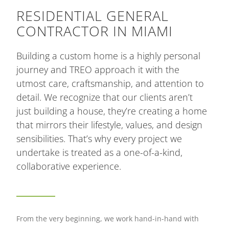
RESIDENTIAL GENERAL
CONTRACTOR IN MIAMI
Building a custom home is a highly personal
journey and TREO approach it with the
utmost care, craftsmanship, and attention to
detail. We recognize that our clients aren’t
just building a house, they’re creating a home
that mirrors their lifestyle, values, and design
sensibilities. That’s why every project we
undertake is treated as a one-of-a-kind,
collaborative experience.
From the very beginning, we work hand-in-hand with