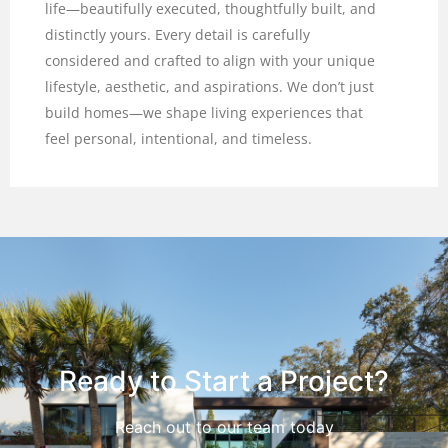
life—beautifully executed, thoughtfully built, and
distinctly yours. Every detail is carefully
considered and crafted to align with your unique
lifestyle, aesthetic, and aspirations. We don’t just
build homes—we shape living experiences that
feel personal, intentional, and timeless.
Ready to Start a Project?
Reach out to our team today