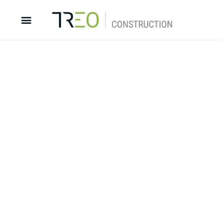
Dream it. Build it. Live it.
Discover more about Treo