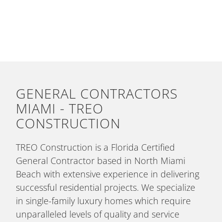
GENERAL CONTRACTORS
MIAMI - TREO
CONSTRUCTION
TREO Construction is a Florida Certified
General Contractor based in North Miami
Beach with extensive experience in delivering
successful residential projects. We specialize
in single-family luxury homes which require
unparalleled levels of quality and service