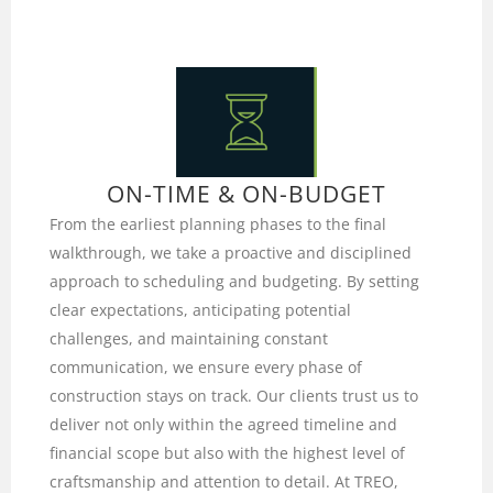
ON-TIME & ON-BUDGET
From the earliest planning phases to the final
walkthrough, we take a proactive and disciplined
approach to scheduling and budgeting. By setting
clear expectations, anticipating potential
challenges, and maintaining constant
communication, we ensure every phase of
construction stays on track. Our clients trust us to
deliver not only within the agreed timeline and
financial scope but also with the highest level of
craftsmanship and attention to detail. At TREO,