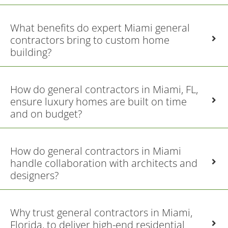
What benefits do expert Miami general
contractors bring to custom home
building?
How do general contractors in Miami, FL,
ensure luxury homes are built on time
and on budget?
How do general contractors in Miami
handle collaboration with architects and
designers?
Why trust general contractors in Miami,
Florida, to deliver high-end residential